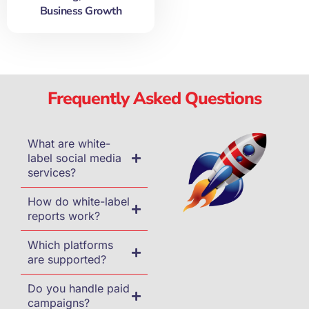
Business Growth
Frequently Asked Questions
What are white-
label social media
services?
How do white-label
reports work?
Which platforms
are supported?
Do you handle paid
campaigns?