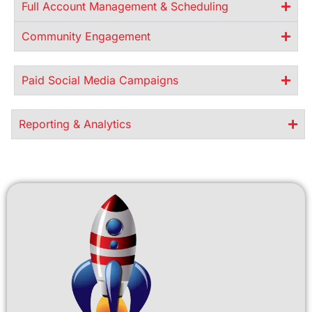
Full Account Management & Scheduling
Community Engagement
Paid Social Media Campaigns
Reporting & Analytics