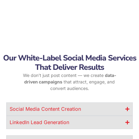
Our White-Label Social Media Services
That Deliver Results
We don’t just post content — we create
data-
driven campaigns
that attract, engage, and
convert audiences.
Social Media Content Creation
LinkedIn Lead Generation