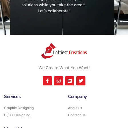
solutions while you take the credit.
Let’s collaborate!
We Create What You Want!
Services
Company
Graphic Designing
About us
UI/UX Designing
Contact us