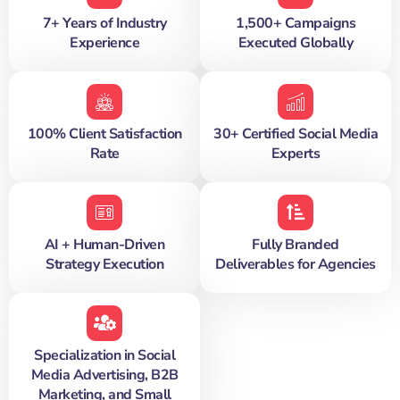
7+ Years of Industry
1,500+ Campaigns
Experience
Executed Globally
100% Client Satisfaction
30+ Certified Social Media
Rate
Experts
AI + Human-Driven
Fully Branded
Strategy Execution
Deliverables for Agencies
Specialization in Social
Media Advertising, B2B
Marketing, and Small