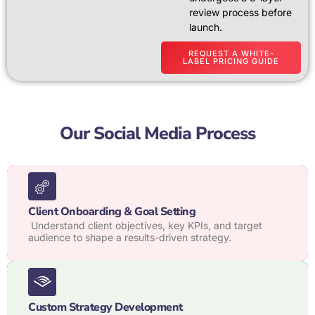
review process before
launch.
REQUEST A WHITE-
LABEL PRICING GUIDE
Our Social Media Process
Client Onboarding & Goal Setting
Understand client objectives, key KPIs, and target
audience to shape a results-driven strategy.
Custom Strategy Development