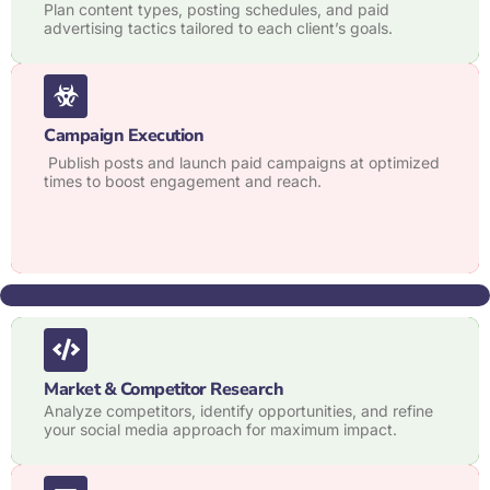
Plan content types, posting schedules, and paid
advertising tactics tailored to each client’s goals.
Campaign Execution
Publish posts and launch paid campaigns at optimized
times to boost engagement and reach.
Market & Competitor Research
Analyze competitors, identify opportunities, and refine
your social media approach for maximum impact.