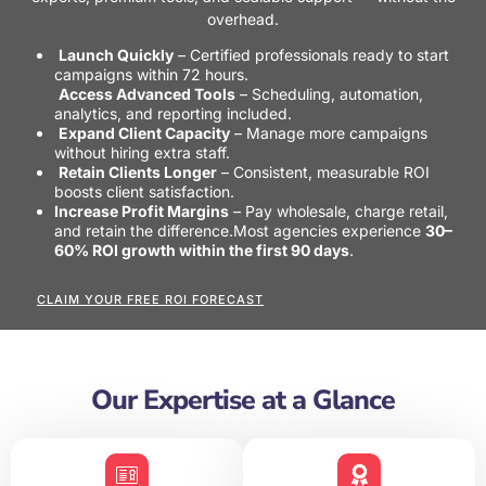
overhead.
Launch Quickly
– Certified professionals ready to start
campaigns within 72 hours.
Access Advanced Tools
– Scheduling, automation,
analytics, and reporting included.
Expand Client Capacity
– Manage more campaigns
without hiring extra staff.
Retain Clients Longer
– Consistent, measurable ROI
boosts client satisfaction.
Increase Profit Margins
– Pay wholesale, charge retail,
and retain the difference.
Most agencies experience
30–
60% ROI growth within the first 90 days
.
CLAIM YOUR FREE ROI FORECAST
Our Expertise at a Glance