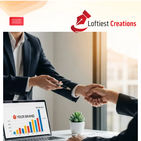
Skip to main content