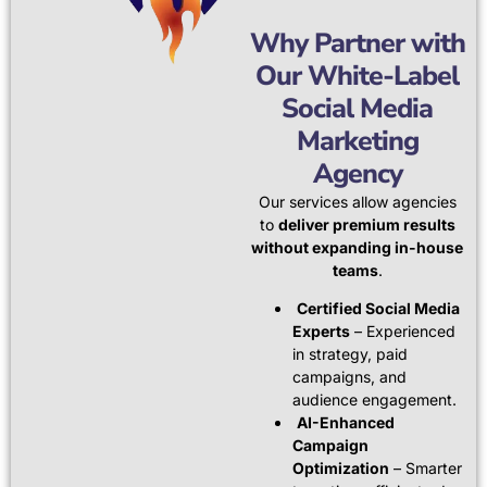
Why Partner with
Our White-Label
Social Media
Marketing
Agency
Our services allow agencies
to
deliver premium results
without expanding in-house
teams
.
Certified Social Media
Experts
– Experienced
in strategy, paid
campaigns, and
audience engagement.
AI-Enhanced
Campaign
Optimization
– Smarter