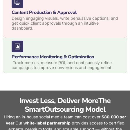
Content Production & Approval
Design engaging visuals, write persuasive captions, and
get quick client approvals through an intuitive
dashboard.
Performance Monitoring & Optimization
Track metrics, measure ROI, and continuously refine
campaigns to improve conversions and engagement.
Invest Less, Deliver MoreThe
SmartOutsourcing Model
Hiring an in-house social media team can cost over
$80,000 per
year
.
Our
white-label partnership
provides access to certified
experts, premium tools, and scalable support — without the