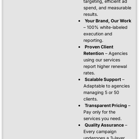
targeting, efficient ad
spend, and measurable
results.
Your Brand, Our Work
– 100% white-labeled
execution and
reporting.
Proven Client
Retention
– Agencies
using our services
report higher renewal
rates.
Scalable Support
–
Adaptable to agencies
managing 5 or 50
clients.
Transparent Pricing
–
Pay only for the
services you need.
Quality Assurance
–
Every campaign
undergoes a 3-layer