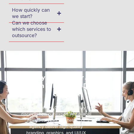
How quickly can
we start?
Can we choose
which services to
outsource?
Ready to Scale Your Agency
with White-Label Design
Services?
Contact Loftiest Creations today to
discover how our expert white-label
design services can help your
agency deliver high-quality
branding, graphics, and UI/UX