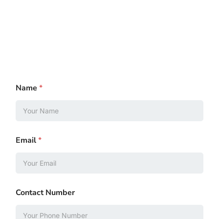
Name
*
Email
*
Contact Number