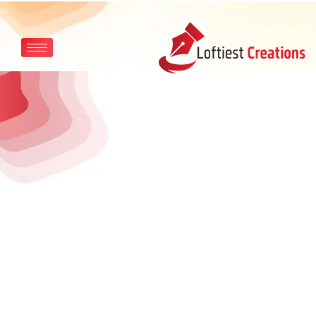
Skip to main content