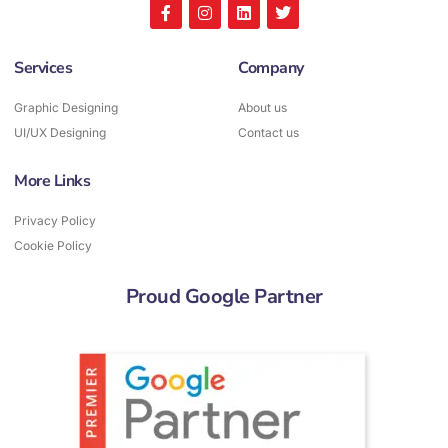
Services
Company
Graphic Designing
About us
UI/UX Designing
Contact us
More Links
Privacy Policy
Cookie Policy
Proud Google Partner