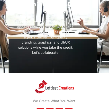
with White-Label Design
Services?
Contact Loftiest Creations today to
discover how our expert white-label
design services can help your
agency deliver high-quality
branding, graphics, and UI/UX
solutions while you take the credit.
Let’s collaborate!
We Create What You Want!