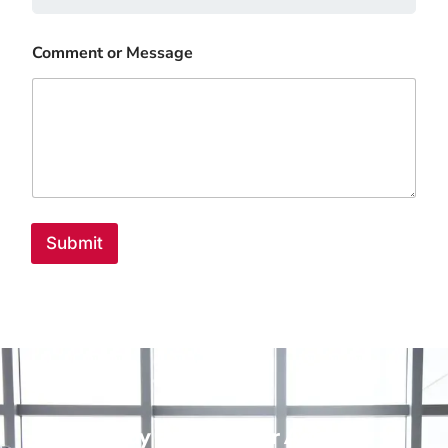
Comment or Message
Submit
Ready to Scale Your Agency