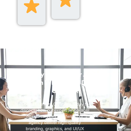
Ready to Scale Your Agency
with White-Label Design
Services?
Contact Loftiest Creations today to
discover how our expert white-label
design services can help your
agency deliver high-quality
branding, graphics, and UI/UX