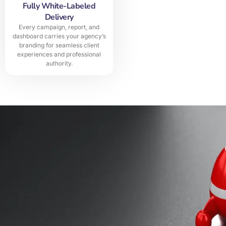
Fully White-Labeled
Delivery
Every campaign, report, and
dashboard carries your agency’s
branding for seamless client
experiences and professional
authority.