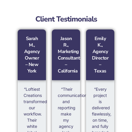
Client Testimonials
Sarah
Jason
Emily
M.,
R.,
K.,
Agency
Marketing
Agency
Owner
Consultant
Director
– New
–
–
York
California
Texas
“Loftiest
“Their
“Every
Creations
communication
project
transformed
and
is
our
reporting
delivered
workflow.
make
flawlessly,
Their
my
on time,
white
agency
and fully