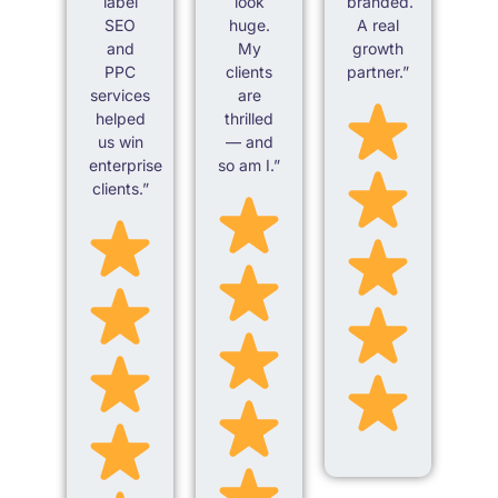
label
look
branded.
SEO
huge.
A real
and
My
growth
PPC
clients
partner.”
services
are
helped
thrilled
us win
— and
enterprise
so am I.”
clients.”