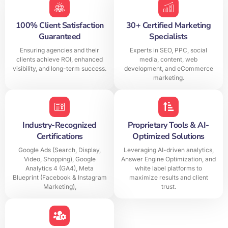
100% Client Satisfaction
30+ Certified Marketing
Guaranteed
Specialists
Ensuring agencies and their
Experts in SEO, PPC, social
clients achieve ROI, enhanced
media, content, web
visibility, and long-term success.
development, and eCommerce
marketing.
Industry-Recognized
Proprietary Tools & AI-
Certifications
Optimized Solutions
Google Ads (Search, Display,
Leveraging AI-driven analytics,
Video, Shopping), Google
Answer Engine Optimization, and
Analytics 4 (GA4), Meta
white label platforms to
Blueprint (Facebook & Instagram
maximize results and client
Marketing),
trust.