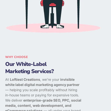
WHY CHOOSE
Our White-Label
Marketing Services?
At
Loftiest Creations
, we’re your
invisible
white label digital marketing agency partner
— helping you scale profitably without hiring
in-house teams or paying for expensive tools.
We deliver
enterprise-grade SEO, PPC, social
media, content, web development, and
eCommerce solutions
— all under your brand.