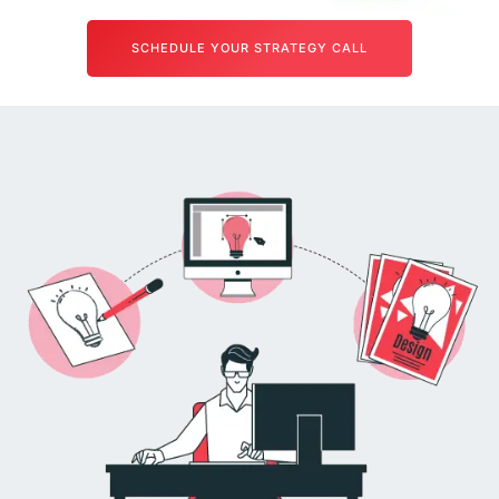
SCHEDULE YOUR STRATEGY CALL