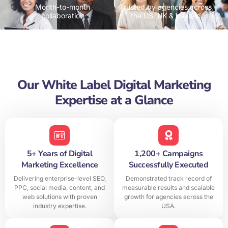
Month-to-month
Trusted by agencies across
collaboration
the US, UK & beyond
Our White Label Digital Marketing
Expertise at a Glance
5+ Years of Digital
1,200+ Campaigns
Marketing Excellence
Successfully Executed
Delivering enterprise-level SEO,
Demonstrated track record of
PPC, social media, content, and
measurable results and scalable
web solutions with proven
growth for agencies across the
industry expertise.
USA.