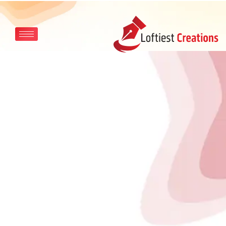
Skip to main content