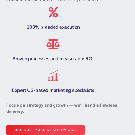
100% branded execution
Proven processes and measurable ROI
Expert US-based marketing specialists
Focus on strategy and growth — we’ll handle flawless
delivery.
SCHEDULE YOUR STRATEGY CALL