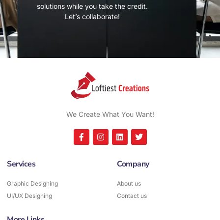
solutions while you take the credit.
Let’s collaborate!
We Create What You Want!
Services
Company
Graphic Designing
About us
UI/UX Designing
Contact us
More Links